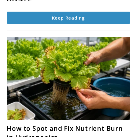
in
Any
Keep Reading
System
link
How to Spot and Fix Nutrient Burn
to