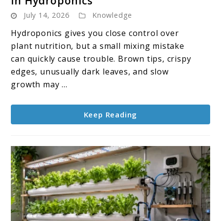
in Hydroponics
How
July 14, 2026
Knowledge
to
Spot
Hydroponics gives you close control over
and
plant nutrition, but a small mixing mistake
Fix
can quickly cause trouble. Brown tips, crispy
Nutrient
edges, unusually dark leaves, and slow
Burn
growth may ...
in
Hydroponics
Keep Reading