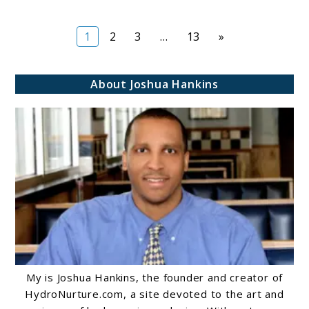
Page
Page
Page
Page
1
2
3
…
13
»
About Joshua Hankins
My is Joshua Hankins, the founder and creator of
HydroNurture.com, a site devoted to the art and