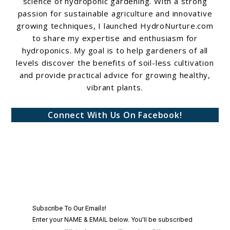
science of hydroponic gardening. With a strong
passion for sustainable agriculture and innovative
growing techniques, I launched HydroNurture.com
to share my expertise and enthusiasm for
hydroponics. My goal is to help gardeners of all
levels discover the benefits of soil-less cultivation
and provide practical advice for growing healthy,
vibrant plants.
Connect With Us On Facebook!