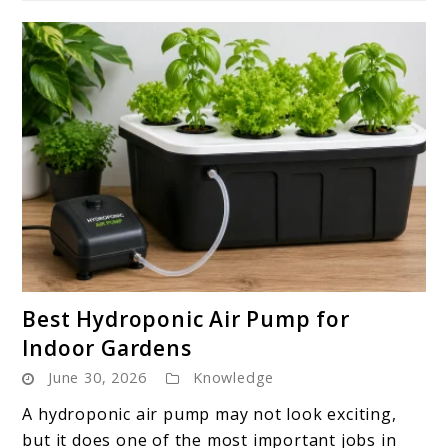
link
Best Hydroponic Air Pump for
to
Indoor Gardens
Best
June 30, 2026
Knowledge
Hydroponic
Air
A hydroponic air pump may not look exciting,
Pump
but it does one of the most important jobs in