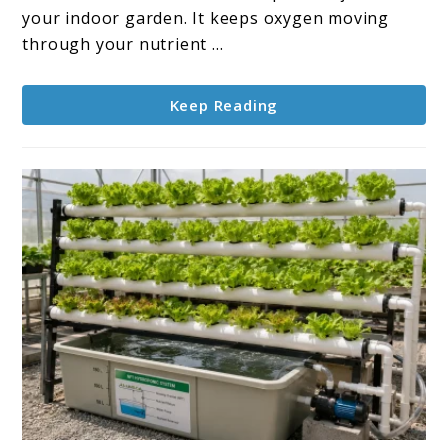
for
your indoor garden. It keeps oxygen moving
Indoor
through your nutrient ...
Gardens
Keep Reading