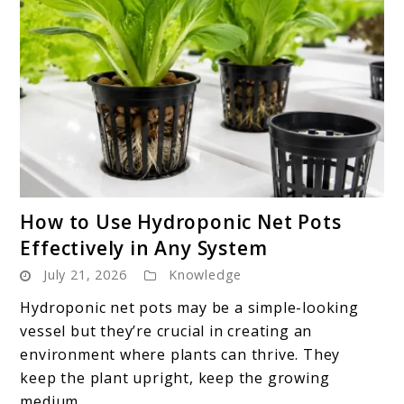
link
How to Use Hydroponic Net Pots
to
Effectively in Any System
How
July 21, 2026
Knowledge
to
Use
Hydroponic net pots may be a simple-looking
Hydroponic
vessel but they’re crucial in creating an
Net
environment where plants can thrive. They
Pots
keep the plant upright, keep the growing
Effectively
medium ...