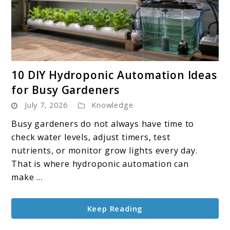
link
10 DIY Hydroponic Automation Ideas
to
for Busy Gardeners
10
July 7, 2026
Knowledge
DIY
Hydroponic
Busy gardeners do not always have time to
Automation
check water levels, adjust timers, test
Ideas
nutrients, or monitor grow lights every day.
for
That is where hydroponic automation can
Busy
make ...
Gardeners
Keep Reading