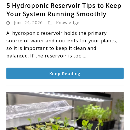
link
5 Hydroponic Reservoir Tips to Keep
to
Your System Running Smoothly
5
June 24, 2026
Knowledge
Hydroponic
Reservoir
A hydroponic reservoir holds the primary
Tips
source of water and nutrients for your plants,
to
so it is important to keep it clean and
Keep
balanced. If the reservoir is too ...
Your
System
Keep Reading
Running
Smoothly