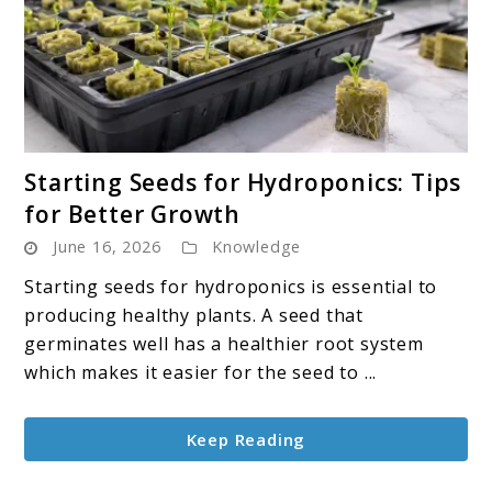
link
Starting Seeds for Hydroponics: Tips
to
for Better Growth
Starting
June 16, 2026
Knowledge
Seeds
for
Starting seeds for hydroponics is essential to
Hydroponics:
producing healthy plants. A seed that
Tips
germinates well has a healthier root system
for
which makes it easier for the seed to ...
Better
Growth
Keep Reading