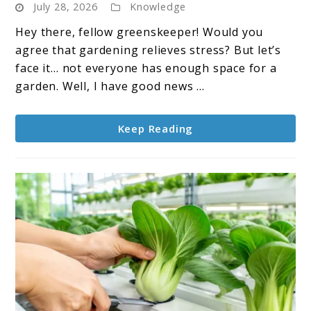
July 28, 2026
Knowledge
Garden:
A
Hey there, fellow greenskeeper! Would you
Modern
agree that gardening relieves stress? But let’s
Approach
face it… not everyone has enough space for a
to
garden. Well, I have good news ...
Growing
Plants
Keep Reading