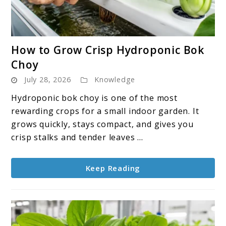
link
How to Grow Crisp Hydroponic Bok
to
Choy
How
July 28, 2026
Knowledge
to
Grow
Hydroponic bok choy is one of the most
Crisp
rewarding crops for a small indoor garden. It
Hydroponic
grows quickly, stays compact, and gives you
Bok
crisp stalks and tender leaves ...
Choy
Keep Reading