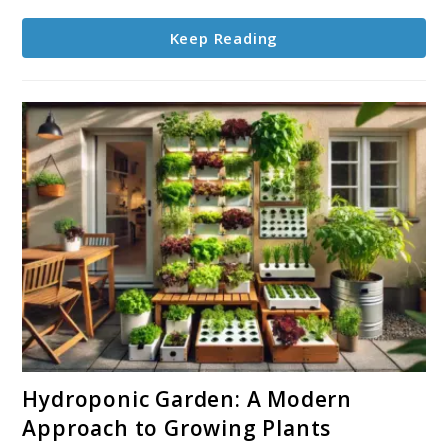
Keep Reading
link
Hydroponic Garden: A Modern
to
Approach to Growing Plants
Hydroponic