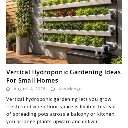
link
Vertical Hydroponic Gardening Ideas
to
For Small Homes
Vertical
August 4, 2026
Knowledge
Hydroponic
Gardening
Vertical hydroponic gardening lets you grow
Ideas
fresh food when floor space is limited. Instead
For
of spreading pots across a balcony or kitchen,
Small
you arrange plants upward and deliver ...
Homes