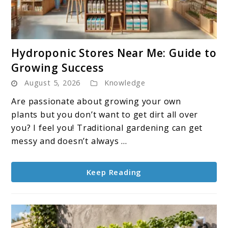
link
Hydroponic Stores Near Me: Guide to
to
Growing Success
Hydroponic
August 5, 2026
Knowledge
Stores
Near
Are passionate about growing your own
Me:
plants but you don’t want to get dirt all over
Guide
you? I feel you! Traditional gardening can get
to
messy and doesn’t always ...
Growing
Success
Keep Reading