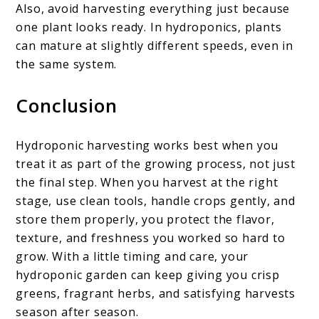
Also, avoid harvesting everything just because
one plant looks ready. In hydroponics, plants
can mature at slightly different speeds, even in
the same system.
Conclusion
Hydroponic harvesting works best when you
treat it as part of the growing process, not just
the final step. When you harvest at the right
stage, use clean tools, handle crops gently, and
store them properly, you protect the flavor,
texture, and freshness you worked so hard to
grow. With a little timing and care, your
hydroponic garden can keep giving you crisp
greens, fragrant herbs, and satisfying harvests
season after season.