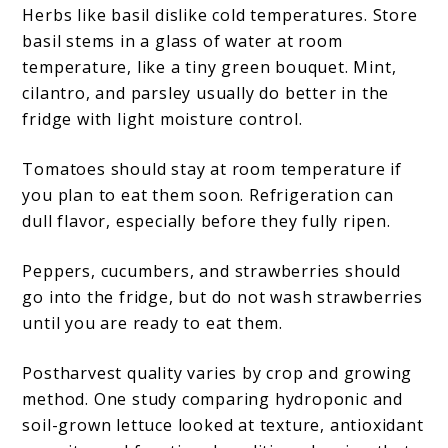
Herbs like basil dislike cold temperatures. Store
basil stems in a glass of water at room
temperature, like a tiny green bouquet. Mint,
cilantro, and parsley usually do better in the
fridge with light moisture control.
Tomatoes should stay at room temperature if
you plan to eat them soon. Refrigeration can
dull flavor, especially before they fully ripen.
Peppers, cucumbers, and strawberries should
go into the fridge, but do not wash strawberries
until you are ready to eat them.
Postharvest quality varies by crop and growing
method. One study comparing hydroponic and
soil-grown lettuce looked at texture, antioxidant