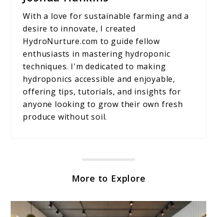
With a love for sustainable farming and a
desire to innovate, I created
HydroNurture.com to guide fellow
enthusiasts in mastering hydroponic
techniques. I'm dedicated to making
hydroponics accessible and enjoyable,
offering tips, tutorials, and insights for
anyone looking to grow their own fresh
produce without soil.
More to Explore