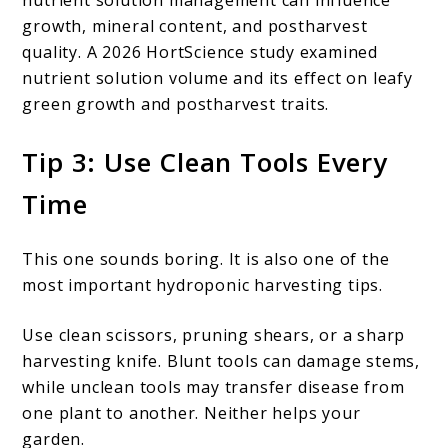
growth, mineral content, and postharvest
quality. A 2026 HortScience study examined
nutrient solution volume and its effect on leafy
green growth and postharvest traits.
Tip 3: Use Clean Tools Every
Time
This one sounds boring. It is also one of the
most important hydroponic harvesting tips.
Use clean scissors, pruning shears, or a sharp
harvesting knife. Blunt tools can damage stems,
while unclean tools may transfer disease from
one plant to another. Neither helps your
garden.