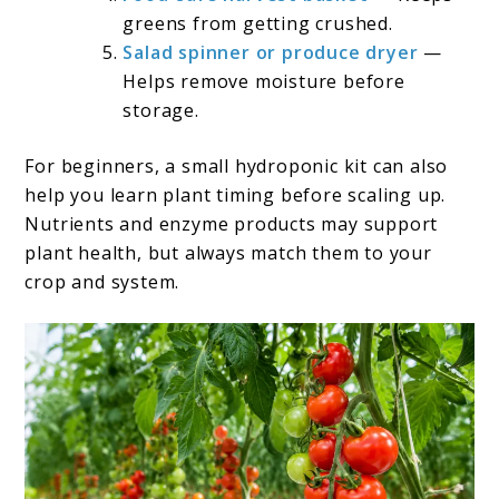
greens from getting crushed.
Salad spinner or produce dryer
—
Helps remove moisture before
storage.
For beginners, a small hydroponic kit can also
help you learn plant timing before scaling up.
Nutrients and enzyme products may support
plant health, but always match them to your
crop and system.