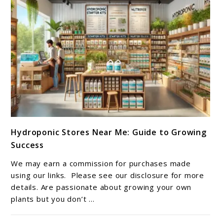
link
Hydroponic Stores Near Me: Guide to Growing
to
Success
Hydroponic
Stores
We may earn a commission for purchases made
Near
using our links. Please see our disclosure for more
Me:
details. Are passionate about growing your own
plants but you don’t ...
Guide
to