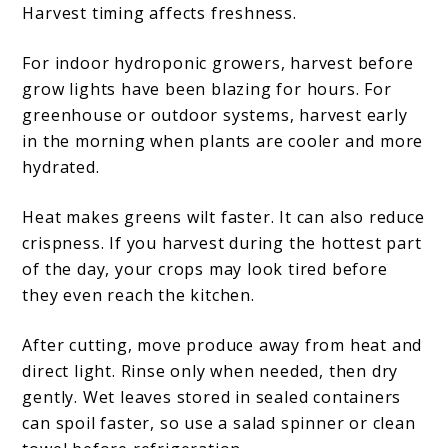
Harvest timing affects freshness.
For indoor hydroponic growers, harvest before
grow lights have been blazing for hours. For
greenhouse or outdoor systems, harvest early
in the morning when plants are cooler and more
hydrated.
Heat makes greens wilt faster. It can also reduce
crispness. If you harvest during the hottest part
of the day, your crops may look tired before
they even reach the kitchen.
After cutting, move produce away from heat and
direct light. Rinse only when needed, then dry
gently. Wet leaves stored in sealed containers
can spoil faster, so use a salad spinner or clean