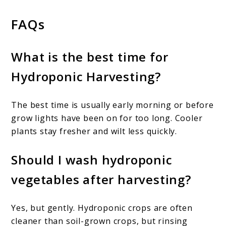
FAQs
What is the best time for
Hydroponic Harvesting?
The best time is usually early morning or before
grow lights have been on for too long. Cooler
plants stay fresher and wilt less quickly.
Should I wash hydroponic
vegetables after harvesting?
Yes, but gently. Hydroponic crops are often
cleaner than soil-grown crops, but rinsing