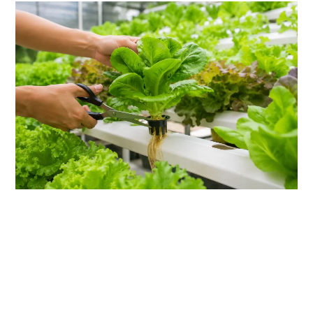
link
to
5
Essential
Hydroponic