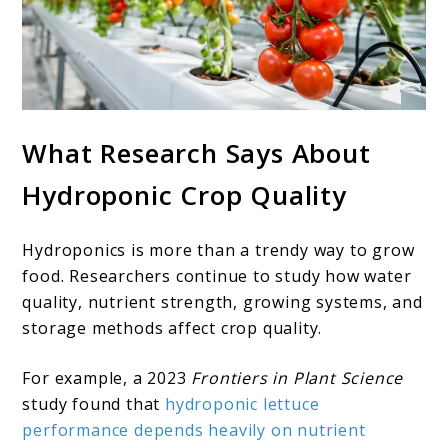
What Research Says About
Hydroponic Crop Quality
Hydroponics is more than a trendy way to grow
food. Researchers continue to study how water
quality, nutrient strength, growing systems, and
storage methods affect crop quality.
For example, a 2023
Frontiers in Plant Science
study found that
hydroponic lettuce
performance depends heavily on nutrient