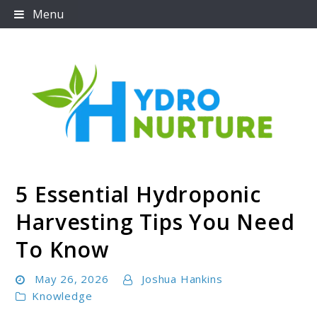
Skip
Menu
to
content
5 Essential Hydroponic
Hydronurture
Harvesting Tips You Need
To Know
May 26, 2026
Joshua Hankins
Knowledge