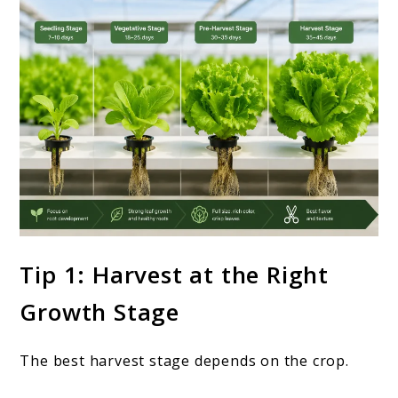
Tip 1: Harvest at the Right
Growth Stage
The best harvest stage depends on the crop.