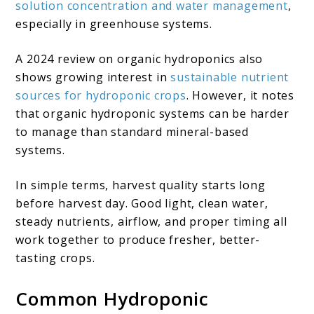
solution concentration and water management
,
especially in greenhouse systems.
A 2024 review on organic hydroponics also
shows growing interest in
sustainable nutrient
sources for hydroponic crops
. However, it notes
that organic hydroponic systems can be harder
to manage than standard mineral-based
systems.
In simple terms, harvest quality starts long
before harvest day. Good light, clean water,
steady nutrients, airflow, and proper timing all
work together to produce fresher, better-
tasting crops.
Common Hydroponic