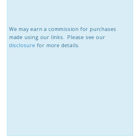
We may earn a commission for purchases
made using our links. Please see our
disc
losure
for more details.