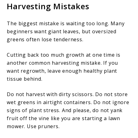
Harvesting Mistakes
The biggest mistake is waiting too long. Many
beginners want giant leaves, but oversized
greens often lose tenderness.
Cutting back too much growth at one time is
another common harvesting mistake. If you
want regrowth, leave enough healthy plant
tissue behind.
Do not harvest with dirty scissors. Do not store
wet greens in airtight containers. Do not ignore
signs of plant stress. And please, do not yank
fruit off the vine like you are starting a lawn
mower. Use pruners.