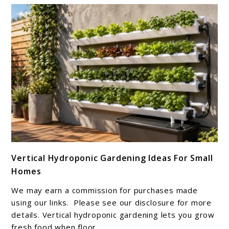
Growing
Success
link
Vertical Hydroponic Gardening Ideas For Small
to
Homes
Vertical
Hydroponic
We may earn a commission for purchases made
Gardening
using our links. Please see our disclosure for more
Ideas
details. Vertical hydroponic gardening lets you grow
fresh food when floor ...
For