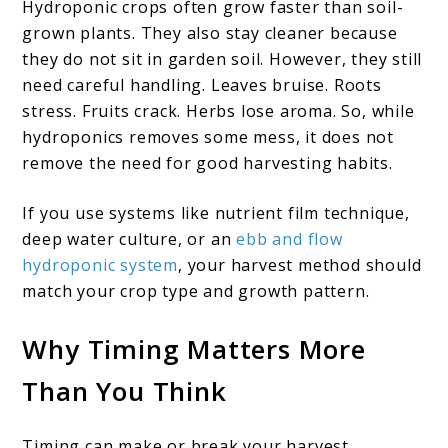
Hydroponic crops often grow faster than soil-
grown plants. They also stay cleaner because
they do not sit in garden soil. However, they still
need careful handling. Leaves bruise. Roots
stress. Fruits crack. Herbs lose aroma. So, while
hydroponics removes some mess, it does not
remove the need for good harvesting habits.
If you use systems like nutrient film technique,
deep water culture, or an
ebb and flow
hydroponic system
, your harvest method should
match your crop type and growth pattern.
Why Timing Matters More
Than You Think
Timing can make or break your harvest.