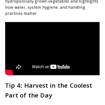
hydroponically grown vegetables and highlights
how water, system hygiene, and handling
practices matter.
Tip 4: Harvest in the Coolest
Part of the Day