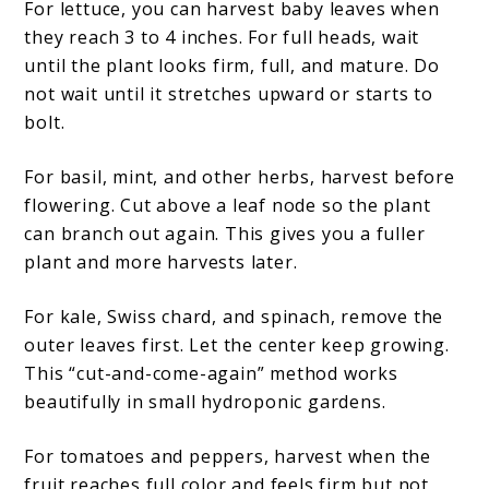
For lettuce, you can harvest baby leaves when
they reach 3 to 4 inches. For full heads, wait
until the plant looks firm, full, and mature. Do
not wait until it stretches upward or starts to
bolt.
For basil, mint, and other herbs, harvest before
flowering. Cut above a leaf node so the plant
can branch out again. This gives you a fuller
plant and more harvests later.
For kale, Swiss chard, and spinach, remove the
outer leaves first. Let the center keep growing.
This “cut-and-come-again” method works
beautifully in small hydroponic gardens.
For tomatoes and peppers, harvest when the
fruit reaches full color and feels firm but not