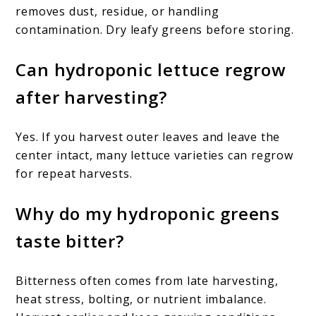
removes dust, residue, or handling
contamination. Dry leafy greens before storing.
Can hydroponic lettuce regrow
after harvesting?
Yes. If you harvest outer leaves and leave the
center intact, many lettuce varieties can regrow
for repeat harvests.
Why do my hydroponic greens
taste bitter?
Bitterness often comes from late harvesting,
heat stress, bolting, or nutrient imbalance.