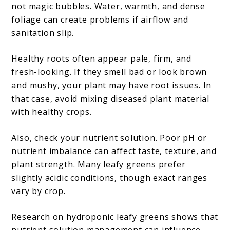
not magic bubbles. Water, warmth, and dense
foliage can create problems if airflow and
sanitation slip.
Healthy roots often appear pale, firm, and
fresh-looking. If they smell bad or look brown
and mushy, your plant may have root issues. In
that case, avoid mixing diseased plant material
with healthy crops.
Also, check your nutrient solution. Poor pH or
nutrient imbalance can affect taste, texture, and
plant strength. Many leafy greens prefer
slightly acidic conditions, though exact ranges
vary by crop.
Research on hydroponic leafy greens shows that
nutrient solution management can influence