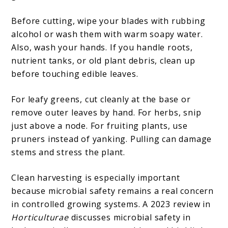
Before cutting, wipe your blades with rubbing
alcohol or wash them with warm soapy water.
Also, wash your hands. If you handle roots,
nutrient tanks, or old plant debris, clean up
before touching edible leaves.
For leafy greens, cut cleanly at the base or
remove outer leaves by hand. For herbs, snip
just above a node. For fruiting plants, use
pruners instead of yanking. Pulling can damage
stems and stress the plant.
Clean harvesting is especially important
because microbial safety remains a real concern
in controlled growing systems. A 2023 review in
Horticulturae
discusses microbial safety in