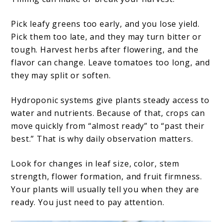
Pick leafy greens too early, and you lose yield.
Pick them too late, and they may turn bitter or
tough. Harvest herbs after flowering, and the
flavor can change. Leave tomatoes too long, and
they may split or soften.
Hydroponic systems give plants steady access to
water and nutrients. Because of that, crops can
move quickly from “almost ready” to “past their
best.” That is why daily observation matters.
Look for changes in leaf size, color, stem
strength, flower formation, and fruit firmness.
Your plants will usually tell you when they are
ready. You just need to pay attention.