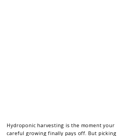
Hydroponic harvesting is the moment your
careful growing finally pays off. But picking