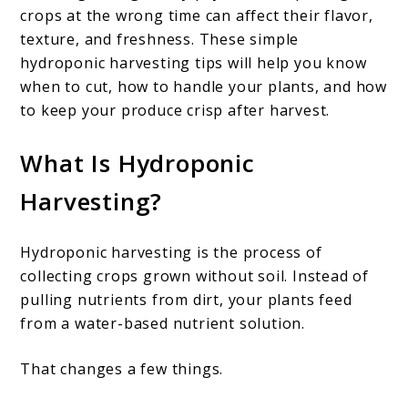
crops at the wrong time can affect their flavor,
texture, and freshness. These simple
hydroponic harvesting tips will help you know
when to cut, how to handle your plants, and how
to keep your produce crisp after harvest.
What Is Hydroponic
Harvesting?
Hydroponic harvesting is the process of
collecting crops grown without soil. Instead of
pulling nutrients from dirt, your plants feed
from a water-based nutrient solution.
That changes a few things.