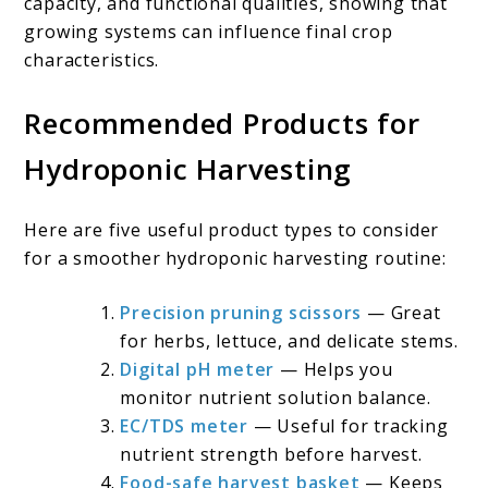
capacity, and functional qualities, showing that
growing systems can influence final crop
characteristics.
Recommended Products for
Hydroponic Harvesting
Here are five useful product types to consider
for a smoother hydroponic harvesting routine:
Precision pruning scissors
— Great
for herbs, lettuce, and delicate stems.
Digital pH meter
— Helps you
monitor nutrient solution balance.
EC/TDS meter
— Useful for tracking
nutrient strength before harvest.
Food-safe harvest basket
— Keeps