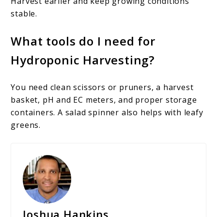
Harvest earlier and keep growing conditions
stable.
What tools do I need for
Hydroponic Harvesting?
You need clean scissors or pruners, a harvest
basket, pH and EC meters, and proper storage
containers. A salad spinner also helps with leafy
greens.
Joshua Hankins