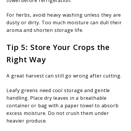
towel before refrigeration.
For herbs, avoid heavy washing unless they are
dusty or dirty. Too much moisture can dull their
aroma and shorten storage life.
Tip 5: Store Your Crops the
Right Way
A great harvest can still go wrong after cutting.
Leafy greens need cool storage and gentle
handling. Place dry leaves in a breathable
container or bag with a paper towel to absorb
excess moisture. Do not crush them under
heavier produce.