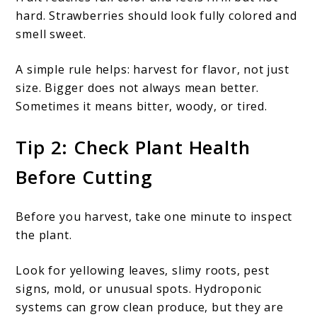
hard. Strawberries should look fully colored and
smell sweet.
A simple rule helps: harvest for flavor, not just
size. Bigger does not always mean better.
Sometimes it means bitter, woody, or tired.
Tip 2: Check Plant Health
Before Cutting
Before you harvest, take one minute to inspect
the plant.
Look for yellowing leaves, slimy roots, pest
signs, mold, or unusual spots. Hydroponic
systems can grow clean produce, but they are