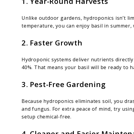
1. Year-Round Harvests
Unlike outdoor gardens, hydroponics isn’t lim
temperature, you can enjoy basil in summer, 
2. Faster Growth
Hydroponic systems deliver nutrients directl
40%. That means your basil will be ready to h
3. Pest-Free Gardening
Because hydroponics eliminates soil, you dras
and fungus. For extra peace of mind, try usin
setup chemical-free.
4. Cleaner and Easier Mainte