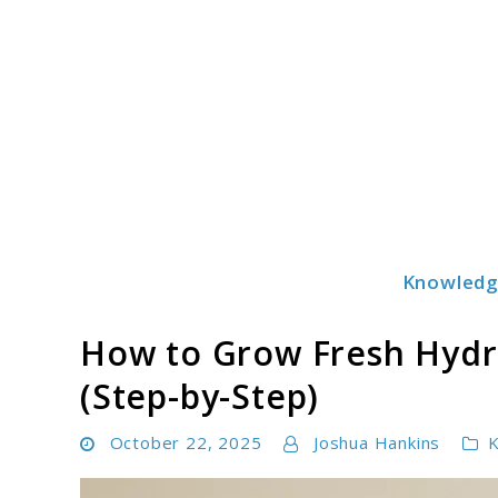
Skip
to
content
Knowled
Hydronurture
How to Grow Fresh Hydro
(Step-by-Step)
October 22, 2025
Joshua Hankins