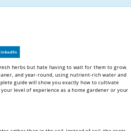
LinkedIn
 fresh herbs but hate having to wait for them to grow.
eaner, and year-round, using nutrient-rich water and
mplete guide will show you exactly how to cultivate
er your level of experience as a home gardener or your
ter rather than in the soil. Instead of soil, the roots