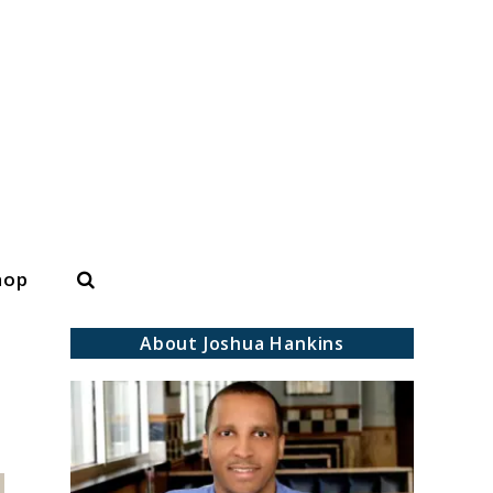
Search
hop
About Joshua Hankins