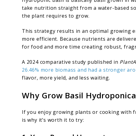
take nutrition straight from a water-based so
the plant requires to grow.
This strategy results in an optimal growing e
more efficient. Because nutrients are delivere
for food and more time creating robust, fragr
A 2024 comparative study published in
PlantA
26.46% more biomass and had a stronger aro
flavor, more yield, and less waiting.
Why Grow Basil Hydroponica
If you enjoy growing plants or cooking with 
is why it’s worth it to try: