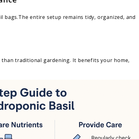
l bags.The entire setup remains tidy, organized, and
than traditional gardening. It benefits your home,