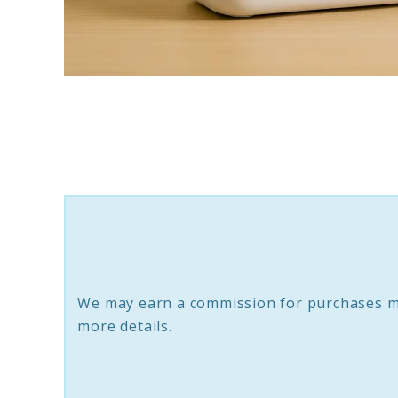
link
to
How
to
Grow
Fresh
Hydroponic
Basil
We may earn a commission for purchases m
Indoors
more details.
Easily
(Step-