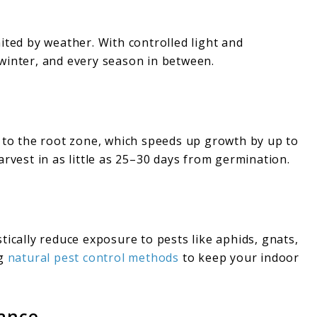
ited by weather. With controlled light and
winter, and every season in between.
y to the root zone, which speeds up growth by up to
arvest in as little as 25–30 days from germination.
tically reduce exposure to pests like aphids, gnats,
g
natural pest control methods
to keep your indoor
nance