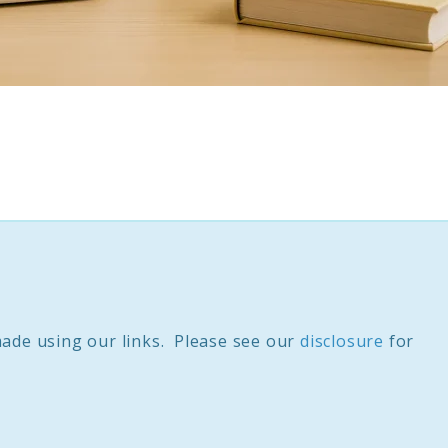
ade using our links. Please see our
disc
losure
for