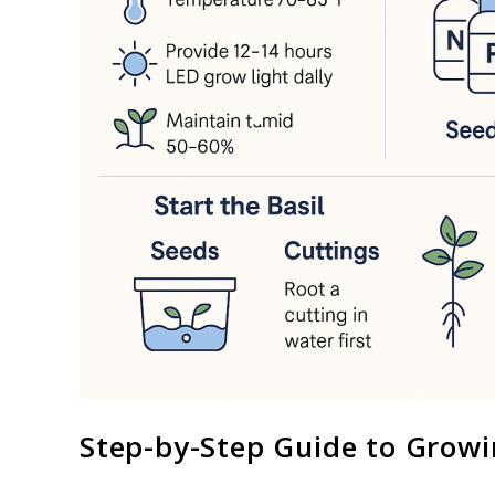
Step-by-Step Guide to Growi