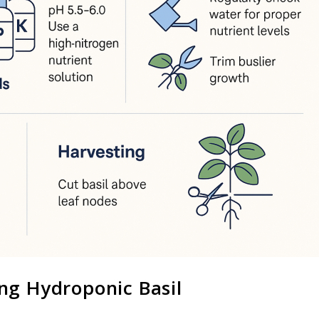
ng Hydroponic Basil