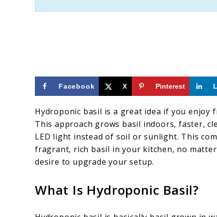
by-
Step)
Facebook
X
Pinterest
Hydroponic basil is a great idea if you enjoy
This approach grows basil indoors, faster, cl
LED light instead of soil or sunlight. This co
fragrant, rich basil in your kitchen, no matt
desire to upgrade your setup.
What Is Hydroponic Basil?
Hydroponic basil is basically basil grown in wa