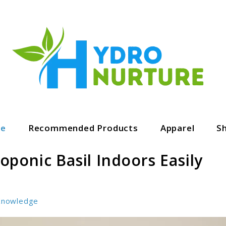
ge
Recommended Products
Apparel
S
ponic Basil Indoors Easily
Knowledge