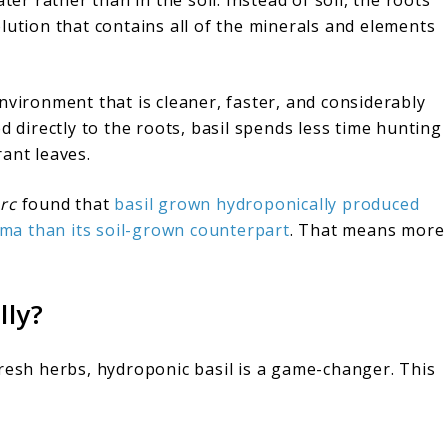
lution that contains all of the minerals and elements
nvironment that is cleaner, faster, and considerably
d directly to the roots, basil spends less time hunting
ant leaves.
rc
found that
basil grown hydroponically produced
ma than its soil-grown counterpart
. That means more
lly?
fresh herbs, hydroponic basil is a game-changer. This