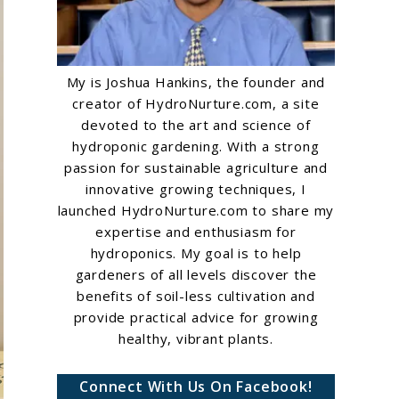
My is Joshua Hankins, the founder and
creator of HydroNurture.com, a site
devoted to the art and science of
hydroponic gardening. With a strong
passion for sustainable agriculture and
innovative growing techniques, I
launched HydroNurture.com to share my
expertise and enthusiasm for
hydroponics. My goal is to help
gardeners of all levels discover the
benefits of soil-less cultivation and
provide practical advice for growing
healthy, vibrant plants.
Connect With Us On Facebook!