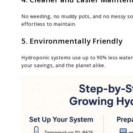
No weeding, no muddy pots, and no messy soi
effortless to maintain.
5. Environmentally Friendly
Hydroponic systems use up to 90% less water 
your savings, and the planet alike.