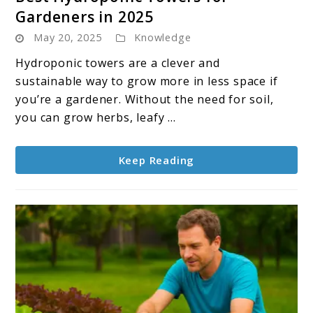
to
Gardeners in 2025
Best
May 20, 2025
Knowledge
Hydroponic
Towers
Hydroponic towers are a clever and
for
sustainable way to grow more in less space if
Gardeners
you’re a gardener. Without the need for soil,
in
you can grow herbs, leafy ...
2025
Keep Reading