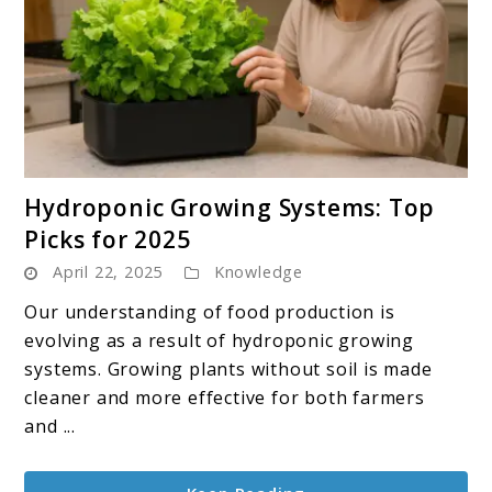
link
Hydroponic Growing Systems: Top
to
Picks for 2025
Hydroponic
April 22, 2025
Knowledge
Growing
Systems:
Our understanding of food production is
Top
evolving as a result of hydroponic growing
Picks
systems. Growing plants without soil is made
for
cleaner and more effective for both farmers
2025
and ...