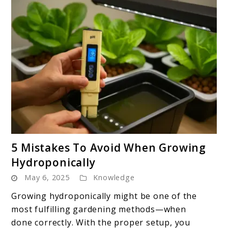
link
5 Mistakes To Avoid When Growing
to
Hydroponically
5
May 6, 2025
Knowledge
Mistakes
To
Growing hydroponically might be one of the
Avoid
most fulfilling gardening methods—when
When
done correctly. With the proper setup, you