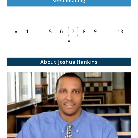
Keep Reading
Page
Page
Page
Page
Page
Page
Page
«
1
…
5
6
7
8
9
…
13
»
About Joshua Hankins