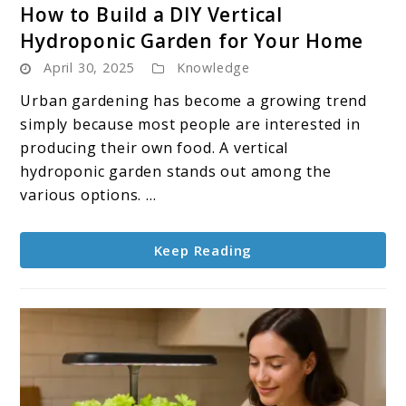
link
How to Build a DIY Vertical
to
Hydroponic Garden for Your Home
How
April 30, 2025
Knowledge
to
Build
Urban gardening has become a growing trend
a
simply because most people are interested in
DIY
producing their own food. A vertical
Vertical
hydroponic garden stands out among the
Hydroponic
various options. ...
Garden
for
Keep Reading
Your
Home