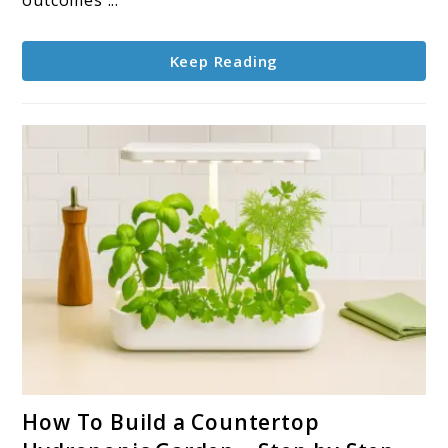
to
Know
Keep Reading
link
How To Build a Countertop
to