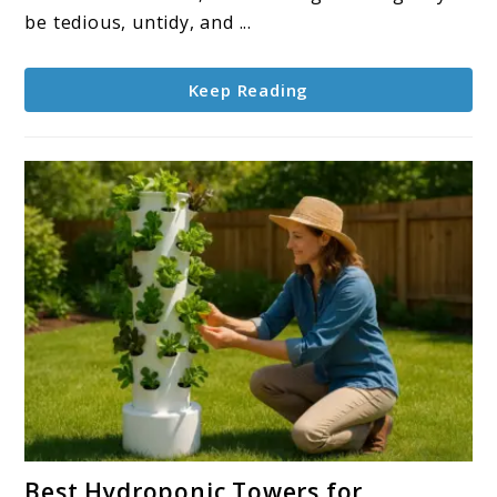
Grow
be tedious, untidy, and ...
Hydroponically
Keep Reading
link
Best Hydroponic Towers for