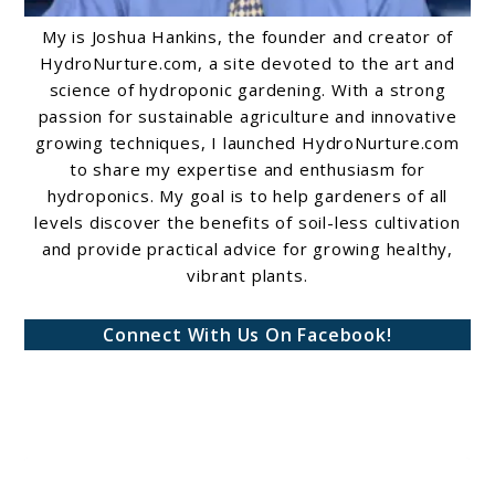
My is Joshua Hankins, the founder and creator of
HydroNurture.com, a site devoted to the art and
science of hydroponic gardening. With a strong
passion for sustainable agriculture and innovative
growing techniques, I launched HydroNurture.com
to share my expertise and enthusiasm for
hydroponics. My goal is to help gardeners of all
levels discover the benefits of soil-less cultivation
and provide practical advice for growing healthy,
vibrant plants.
Connect With Us On Facebook!