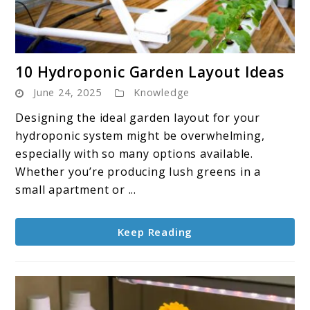
link
10 Hydroponic Garden Layout Ideas
to
June 24, 2025
Knowledge
10
Hydroponic
Designing the ideal garden layout for your
Garden
hydroponic system might be overwhelming,
Layout
especially with so many options available.
Ideas
Whether you’re producing lush greens in a
small apartment or ...
Keep Reading