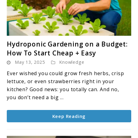
link
Hydroponic Gardening on a Budget:
to
How To Start Cheap + Easy
Hydroponic
May 13, 2025
Knowledge
Gardening
on
Ever wished you could grow fresh herbs, crisp
a
lettuce, or even strawberries right in your
Budget:
kitchen? Good news: you totally can. And no,
How
you don’t need a big ...
To
Start
Keep Reading
Cheap
+
Easy