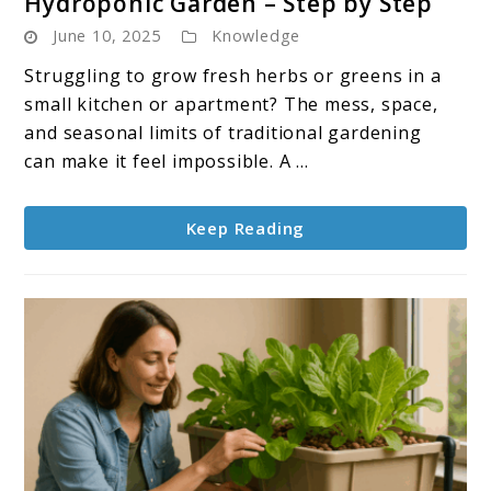
Hydroponic Garden – Step by Step
How
June 10, 2025
Knowledge
To
Build
Struggling to grow fresh herbs or greens in a
a
small kitchen or apartment? The mess, space,
Countertop
and seasonal limits of traditional gardening
Hydroponic
can make it feel impossible. A ...
Garden
–
Keep Reading
Step
by
Step