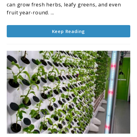
Growing
can grow fresh herbs, leafy greens, and even
Hydroponically
fruit year-round. ...
Keep Reading