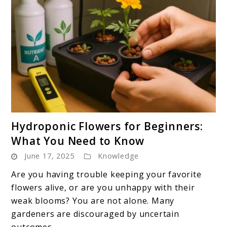
link
Hydroponic Flowers for Beginners:
to
What You Need to Know
Hydroponic
June 17, 2025
Knowledge
Flowers
for
Are you having trouble keeping your favorite
Beginners:
flowers alive, or are you unhappy with their
What
weak blooms? You are not alone. Many
You
gardeners are discouraged by uncertain
Need
outcomes ...