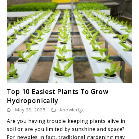
link
Top 10 Easiest Plants To Grow
to
Hydroponically
Top
May 28, 2025
Knowledge
10
Easiest
Are you having trouble keeping plants alive in
Plants
soil or are you limited by sunshine and space?
To
For newbies in fact, traditional gardening may