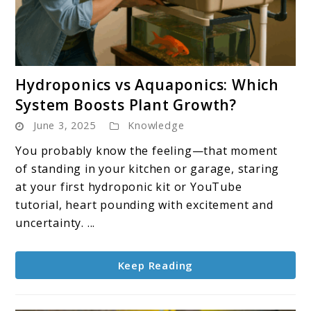
link
Hydroponics vs Aquaponics: Which
to
System Boosts Plant Growth?
Hydroponics
June 3, 2025
Knowledge
vs
Aquaponics:
You probably know the feeling—that moment
Which
of standing in your kitchen or garage, staring
System
at your first hydroponic kit or YouTube
Boosts
tutorial, heart pounding with excitement and
Plant
uncertainty. ...
Growth?
Keep Reading