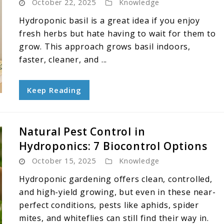
October 22, 2025
Knowledge
Hydroponic basil is a great idea if you enjoy
fresh herbs but hate having to wait for them to
grow. This approach grows basil indoors,
faster, cleaner, and ...
Keep Reading
Natural Pest Control in
Hydroponics: 7 Biocontrol Options
October 15, 2025
Knowledge
Hydroponic gardening offers clean, controlled,
and high-yield growing, but even in these near-
perfect conditions, pests like aphids, spider
mites, and whiteflies can still find their way in.