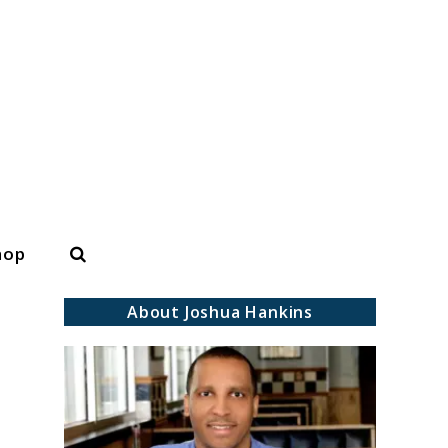
Search
hop
About Joshua Hankins