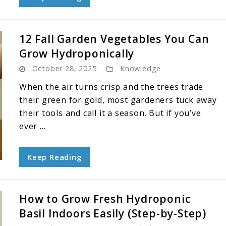
12 Fall Garden Vegetables You Can
Grow Hydroponically
October 28, 2025
Knowledge
When the air turns crisp and the trees trade
their green for gold, most gardeners tuck away
their tools and call it a season. But if you’ve
ever ...
Keep Reading
How to Grow Fresh Hydroponic
Basil Indoors Easily (Step-by-Step)