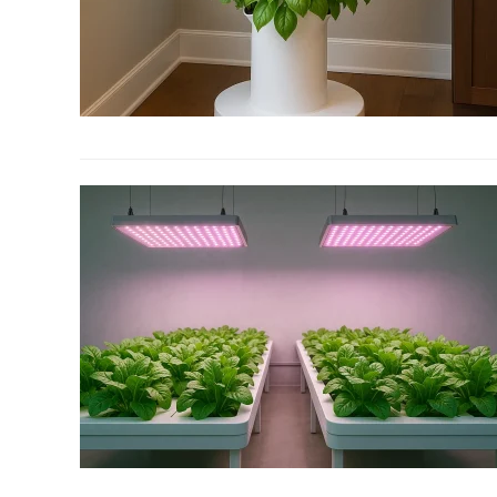
link
to
5
Tips
To
Improve
Your
Hydroponic
Indoor
Herb
Garden
link