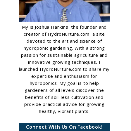
My is Joshua Hankins, the founder and
creator of HydroNurture.com, a site
devoted to the art and science of
hydroponic gardening. With a strong
passion for sustainable agriculture and
innovative growing techniques, I
launched HydroNurture.com to share my
expertise and enthusiasm for
hydroponics. My goal is to help
gardeners of all levels discover the
benefits of soil-less cultivation and
provide practical advice for growing
healthy, vibrant plants.
Connect With Us On Facebook!