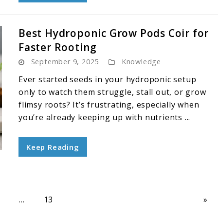
Best Hydroponic Grow Pods Coir for
Faster Rooting
September 9, 2025
Knowledge
Ever started seeds in your hydroponic setup
only to watch them struggle, stall out, or grow
flimsy roots? It’s frustrating, especially when
you’re already keeping up with nutrients ...
Keep Reading
age
Page
7
…
13
»