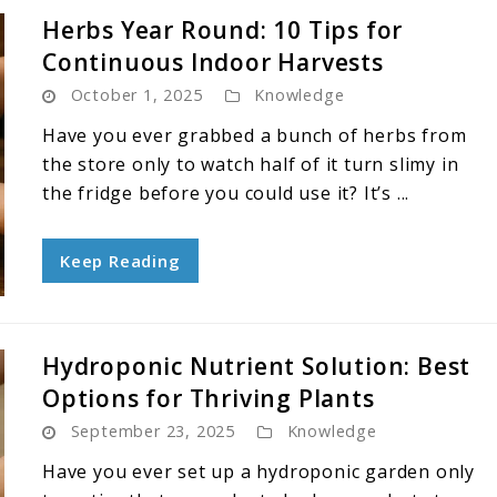
Herbs Year Round: 10 Tips for
Continuous Indoor Harvests
October 1, 2025
Knowledge
Have you ever grabbed a bunch of herbs from
the store only to watch half of it turn slimy in
the fridge before you could use it? It’s ...
Keep Reading
Hydroponic Nutrient Solution: Best
Options for Thriving Plants
September 23, 2025
Knowledge
Have you ever set up a hydroponic garden only