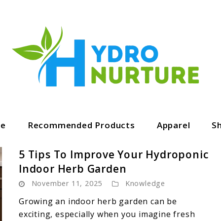
ge
Recommended Products
Apparel
S
5 Tips To Improve Your Hydroponic
Indoor Herb Garden
November 11, 2025
Knowledge
Growing an indoor herb garden can be
exciting, especially when you imagine fresh