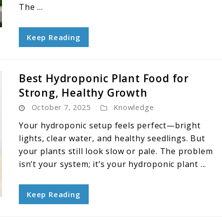
The ...
Keep Reading
Best Hydroponic Plant Food for
Strong, Healthy Growth
October 7, 2025
Knowledge
Your hydroponic setup feels perfect—bright
lights, clear water, and healthy seedlings. But
your plants still look slow or pale. The problem
isn’t your system; it’s your hydroponic plant ...
Keep Reading