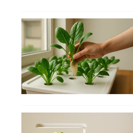
to
The
Best
Hydroponic
Grow
Lights
for
Your
Indoor
Garden
link
to
12
Fall
Garden