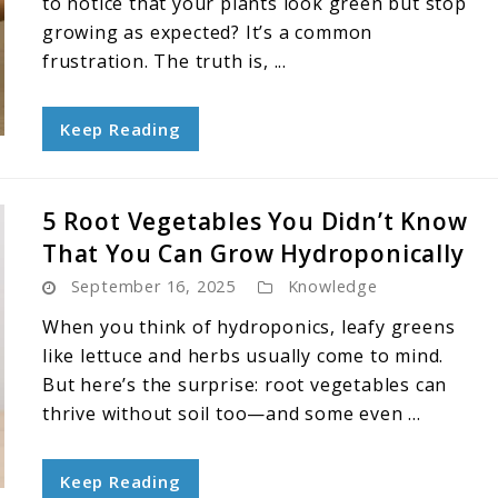
to notice that your plants look green but stop
growing as expected? It’s a common
frustration. The truth is, ...
Keep Reading
5 Root Vegetables You Didn’t Know
That You Can Grow Hydroponically
September 16, 2025
Knowledge
When you think of hydroponics, leafy greens
like lettuce and herbs usually come to mind.
But here’s the surprise: root vegetables can
thrive without soil too—and some even ...
Keep Reading