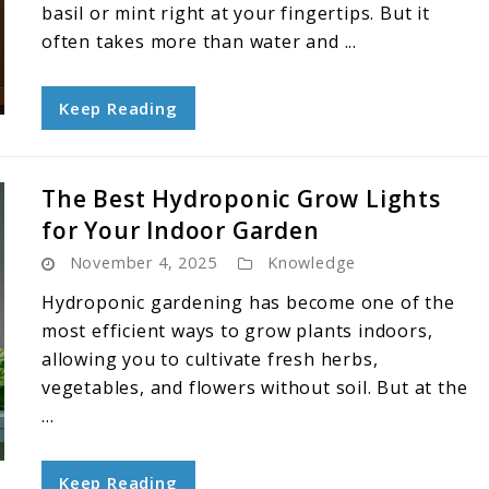
basil or mint right at your fingertips. But it
often takes more than water and ...
Keep Reading
The Best Hydroponic Grow Lights
for Your Indoor Garden
November 4, 2025
Knowledge
Hydroponic gardening has become one of the
most efficient ways to grow plants indoors,
allowing you to cultivate fresh herbs,
vegetables, and flowers without soil. But at the
...
Keep Reading