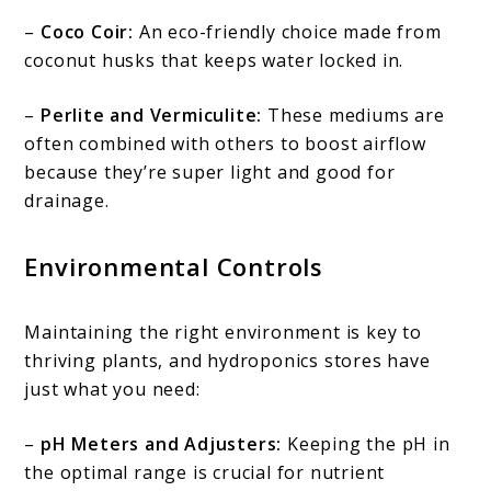
–
Coco Coir:
An eco-friendly choice made from
coconut husks that keeps water locked in.
–
Perlite and Vermiculite:
These mediums are
often combined with others to boost airflow
because they’re super light and good for
drainage.
Environmental Controls
Maintaining the right environment is key to
thriving plants, and hydroponics stores have
just what you need:
–
pH Meters and Adjusters:
Keeping the pH in
the optimal range is crucial for nutrient