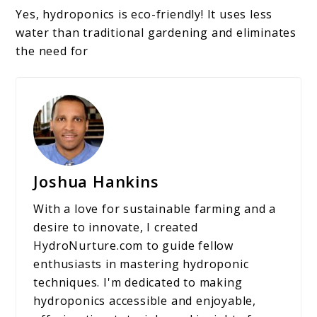
Yes, hydroponics is eco-friendly! It uses less
water than traditional gardening and eliminates
the need for
Joshua Hankins
With a love for sustainable farming and a
desire to innovate, I created
HydroNurture.com to guide fellow
enthusiasts in mastering hydroponic
techniques. I'm dedicated to making
hydroponics accessible and enjoyable,