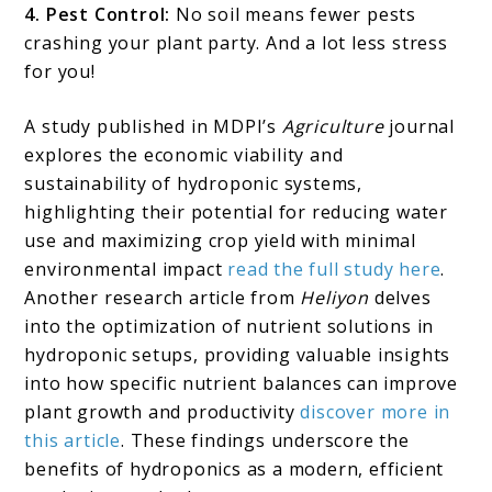
4. Pest Control:
No soil means fewer pests
crashing your plant party. And a lot less stress
for you!
A study published in MDPI’s
Agriculture
journal
explores the economic viability and
sustainability of hydroponic systems,
highlighting their potential for reducing water
use and maximizing crop yield with minimal
environmental impact
read the full study here
.
Another research article from
Heliyon
delves
into the optimization of nutrient solutions in
hydroponic setups, providing valuable insights
into how specific nutrient balances can improve
plant growth and productivity
discover more in
this article
. These findings underscore the
benefits of hydroponics as a modern, efficient