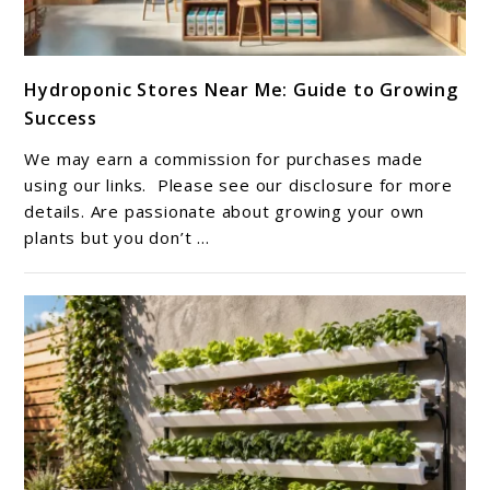
link
Hydroponic Stores Near Me: Guide to Growing
to
Success
Hydroponic
Stores
We may earn a commission for purchases made
Near
using our links. Please see our disclosure for more
Me:
details. Are passionate about growing your own
plants but you don’t ...
Guide
to
Growing
Success