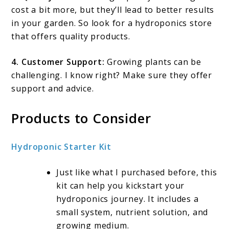
cost a bit more, but they’ll lead to better results
in your garden. So look for a hydroponics store
that offers quality products.
4. Customer Support:
Growing plants can be
challenging. I know right? Make sure they offer
support and advice.
Products to Consider
Hydroponic Starter Kit
Just like what I purchased before, this
kit can help you kickstart your
hydroponics journey. It includes a
small system, nutrient solution, and
growing medium.