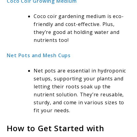
Coco Coir Growing Medium
Coco coir gardening medium is eco-
friendly and cost-effective. Plus,
they’re good at holding water and
nutrients too!
Net Pots and Mesh Cups
Net pots are essential in hydroponic
setups, supporting your plants and
letting their roots soak up the
nutrient solution. They’re reusable,
sturdy, and come in various sizes to
fit your needs.
How to Get Started with