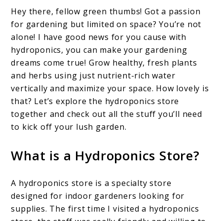
Hey there, fellow green thumbs! Got a passion
for gardening but limited on space? You’re not
alone! I have good news for you cause with
hydroponics, you can make your gardening
dreams come true! Grow healthy, fresh plants
and herbs using just nutrient-rich water
vertically and maximize your space. How lovely is
that? Let’s explore the hydroponics store
together and check out all the stuff you’ll need
to kick off your lush garden.
What is a Hydroponics Store?
A hydroponics store is a specialty store
designed for indoor gardeners looking for
supplies. The first time I visited a hydroponics