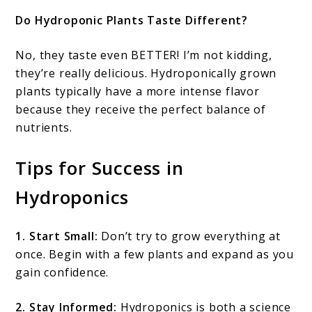
Do Hydroponic Plants Taste Different?
No, they taste even BETTER! I’m not kidding,
they’re really delicious. Hydroponically grown
plants typically have a more intense flavor
because they receive the perfect balance of
nutrients.
Tips for Success in
Hydroponics
1. Start Small:
Don’t try to grow everything at
once. Begin with a few plants and expand as you
gain confidence.
2. Stay Informed:
Hydroponics is both a science