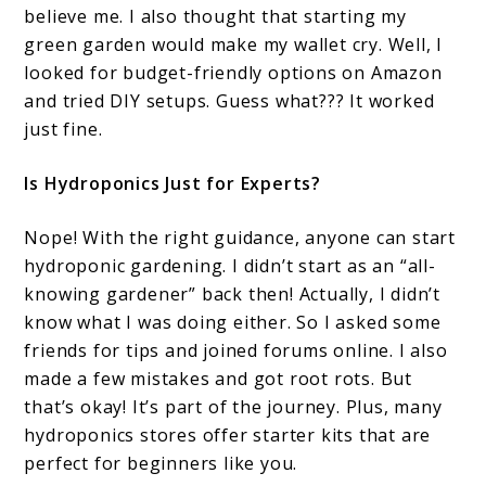
believe me. I also thought that starting my
green garden would make my wallet cry. Well, I
looked for budget-friendly options on Amazon
and tried DIY setups. Guess what??? It worked
just fine.
Is Hydroponics Just for Experts?
Nope! With the right guidance, anyone can start
hydroponic gardening. I didn’t start as an “all-
knowing gardener” back then! Actually, I didn’t
know what I was doing either. So I asked some
friends for tips and joined forums online. I also
made a few mistakes and got root rots. But
that’s okay! It’s part of the journey. Plus, many
hydroponics stores offer starter kits that are
perfect for beginners like you.