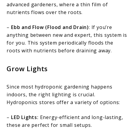
advanced gardeners, where a thin film of
nutrients flows over the roots.
–
Ebb and Flow (Flood and Drain)
: If you’re
anything between new and expert, this system is
for you. This system periodically floods the
roots with nutrients before draining away.
Grow Lights
Since most hydroponic gardening happens
indoors, the right lighting is crucial.
Hydroponics stores offer a variety of options:
–
LED Lights:
Energy-efficient and long-lasting,
these are perfect for small setups.