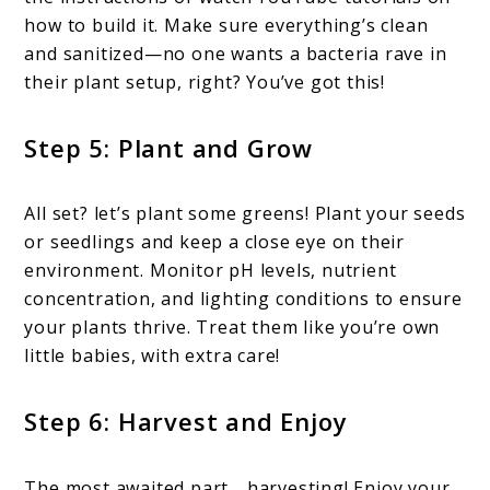
how to build it. Make sure everything’s clean
and sanitized—no one wants a bacteria rave in
their plant setup, right? You’ve got this!
Step 5: Plant and Grow
All set? let’s plant some greens! Plant your seeds
or seedlings and keep a close eye on their
environment. Monitor pH levels, nutrient
concentration, and lighting conditions to ensure
your plants thrive. Treat them like you’re own
little babies, with extra care!
Step 6: Harvest and Enjoy
The most awaited part… harvesting! Enjoy your