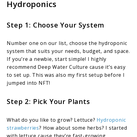
Hydroponics
Step 1: Choose Your System
Number one on our list, choose the hydroponic
system that suits your needs, budget, and space.
If you’re a newbie, start simple! I highly
recommend Deep Water Culture cause it’s easy
to set up. This was also my first setup before I
jumped into NFT!
Step 2: Pick Your Plants
What do you like to grow? Lettuce?
Hydroponic
strawberries
? How about some herbs? I started
with lettuce cause they’re fast-growing.