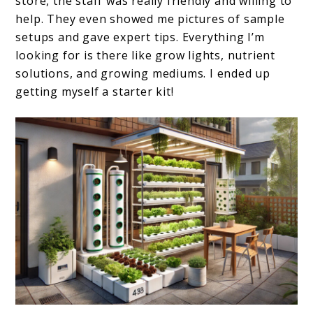
store, the staff was really friendly and willing to
help. They even showed me pictures of sample
setups and gave expert tips. Everything I’m
looking for is there like grow lights, nutrient
solutions, and growing mediums. I ended up
getting myself a starter kit!