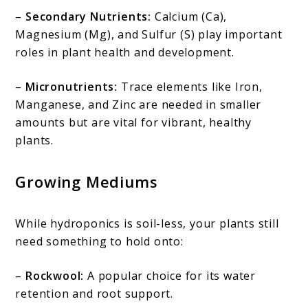
–
Secondary Nutrients:
Calcium (Ca),
Magnesium (Mg), and Sulfur (S) play important
roles in plant health and development.
–
Micronutrients:
Trace elements like Iron,
Manganese, and Zinc are needed in smaller
amounts but are vital for vibrant, healthy
plants.
Growing Mediums
While hydroponics is soil-less, your plants still
need something to hold onto:
–
Rockwool:
A popular choice for its water
retention and root support.