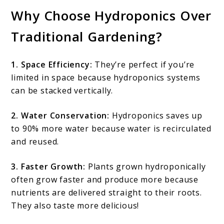
Why Choose Hydroponics Over
Traditional Gardening?
1. Space Efficiency:
They’re perfect if you’re
limited in space because hydroponics systems
can be stacked vertically.
2. Water Conservation:
Hydroponics saves up
to 90% more water because water is recirculated
and reused.
3. Faster Growth:
Plants grown hydroponically
often grow faster and produce more because
nutrients are delivered straight to their roots.
They also taste more delicious!