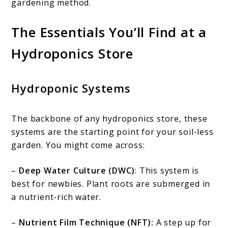
gardening method.
The Essentials You’ll Find at a
Hydroponics Store
Hydroponic Systems
The backbone of any hydroponics store, these
systems are the starting point for your soil-less
garden. You might come across:
–
Deep Water Culture (DWC)
: This system is
best for newbies. Plant roots are submerged in
a nutrient-rich water.
–
Nutrient Film Technique (NFT):
A step up for