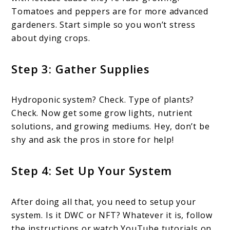
Tomatoes and peppers are for more advanced
gardeners. Start simple so you won’t stress
about dying crops.
Step 3: Gather Supplies
Hydroponic system? Check. Type of plants?
Check. Now get some grow lights, nutrient
solutions, and growing mediums. Hey, don’t be
shy and ask the pros in store for help!
Step 4: Set Up Your System
After doing all that, you need to setup your
system. Is it DWC or NFT? Whatever it is, follow
the instructions or watch YouTube tutorials on