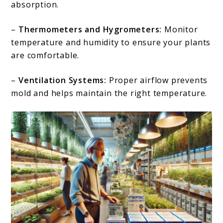
absorption.
–
Thermometers and Hygrometers:
Monitor
temperature and humidity to ensure your plants
are comfortable.
–
Ventilation Systems:
Proper airflow prevents
mold and helps maintain the right temperature.