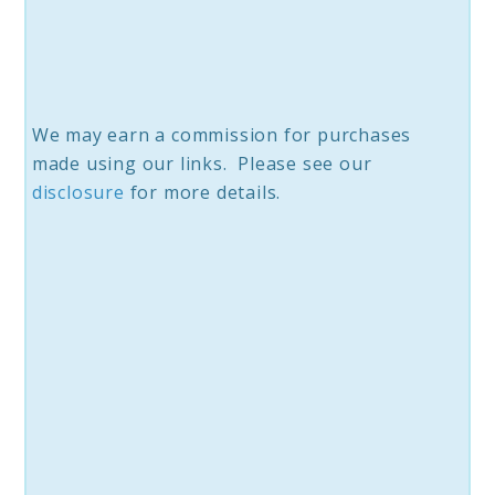
We may earn a commission for purchases
made using our links. Please see our
disc
losure
for more details.