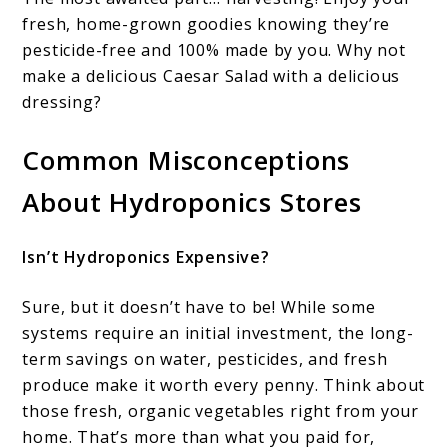
fresh, home-grown goodies knowing they’re
pesticide-free and 100% made by you. Why not
make a delicious Caesar Salad with a delicious
dressing?
Common Misconceptions
About Hydroponics Stores
Isn’t Hydroponics Expensive?
Sure, but it doesn’t have to be! While some
systems require an initial investment, the long-
term savings on water, pesticides, and fresh
produce make it worth every penny. Think about
those fresh, organic vegetables right from your
home. That’s more than what you paid for,