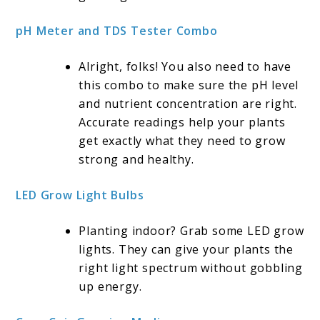
pH Meter and TDS Tester Combo
Alright, folks! You also need to have
this combo to make sure the pH level
and nutrient concentration are right.
Accurate readings help your plants
get exactly what they need to grow
strong and healthy.
LED Grow Light Bulbs
Planting indoor? Grab some LED grow
lights. They can give your plants the
right light spectrum without gobbling
up energy.