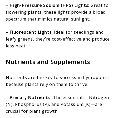
–
High-Pressure Sodium (HPS) Lights
: Great for
flowering plants, these lights provide a broad
spectrum that mimics natural sunlight.
–
Fluorescent Lights
: Ideal for seedlings and
leafy greens, they’re cost-effective and produce
less heat.
Nutrients and Supplements
Nutrients are the key to success in hydroponics
because plants rely on them to thrive:
–
Primary Nutrients:
The essentials—Nitrogen
(N), Phosphorus (P), and Potassium (K)—are
crucial for plant growth.