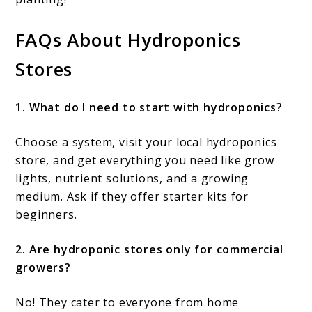
FAQs About Hydroponics
Stores
1. What do I need to start with hydroponics?
Choose a system, visit your local hydroponics
store, and get everything you need like grow
lights, nutrient solutions, and a growing
medium. Ask if they offer starter kits for
beginners.
2. Are hydroponic stores only for commercial
growers?
No! They cater to everyone from home