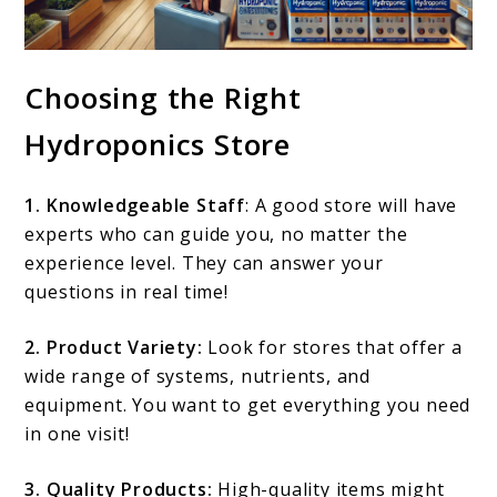
Choosing the Right
Hydroponics Store
1. Knowledgeable Staff
: A good store will have
experts who can guide you, no matter the
experience level. They can answer your
questions in real time!
2. Product Variety:
Look for stores that offer a
wide range of systems, nutrients, and
equipment. You want to get everything you need
in one visit!
3. Quality Products:
High-quality items might