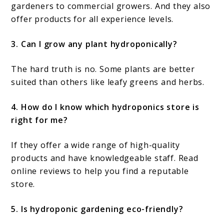
gardeners to commercial growers. And they also
offer products for all experience levels.
3. Can I grow any plant hydroponically?
The hard truth is no. Some plants are better
suited than others like leafy greens and herbs.
4. How do I know which hydroponics store is
right for me?
If they offer a wide range of high-quality
products and have knowledgeable staff. Read
online reviews to help you find a reputable
store.
5. Is hydroponic gardening eco-friendly?