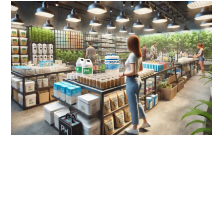
link
to
Hydroponics
Store:
Your