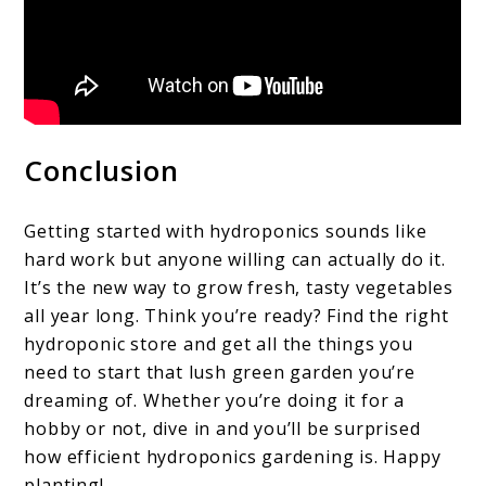
Conclusion
Getting started with hydroponics sounds like
hard work but anyone willing can actually do it.
It’s the new way to grow fresh, tasty vegetables
all year long. Think you’re ready? Find the right
hydroponic store and get all the things you
need to start that lush green garden you’re
dreaming of. Whether you’re doing it for a
hobby or not, dive in and you’ll be surprised
how efficient hydroponics gardening is. Happy
planting!