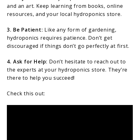
and an art. Keep learning from books, online
resources, and your local hydroponics store.
3. Be Patient:
Like any form of gardening,
hydroponics requires patience. Don’t get
discouraged if things don’t go perfectly at first.
4. Ask for Help:
Don’t hesitate to reach out to
the experts at your hydroponics store. They’re
there to help you succeed!
Check this out: