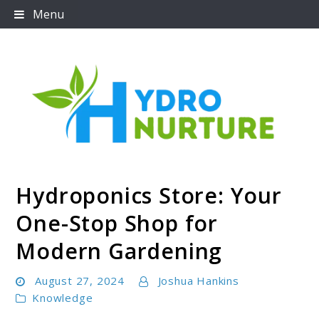
Skip
Menu
to
content
Hydroponics Store: Your
Hydronurture
One-Stop Shop for
Modern Gardening
August 27, 2024
Joshua Hankins
Knowledge