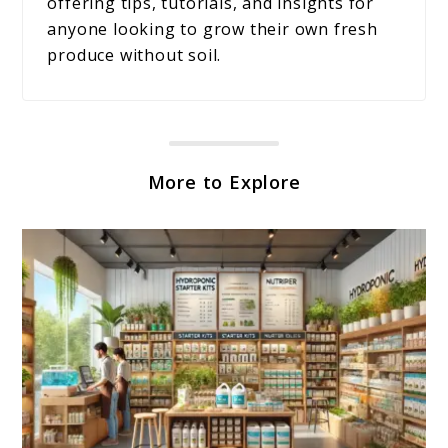
offering tips, tutorials, and insights for
anyone looking to grow their own fresh
produce without soil.
More to Explore