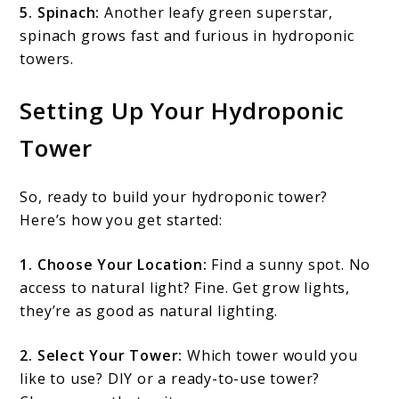
5. Spinach:
Another leafy green superstar,
spinach grows fast and furious in hydroponic
towers.
Setting Up Your Hydroponic
Tower
So, ready to build your hydroponic tower?
Here’s how you get started:
1. Choose Your Location:
Find a sunny spot. No
access to natural light? Fine. Get grow lights,
they’re as good as natural lighting.
2. Select Your Tower:
Which tower would you
like to use? DIY or a ready-to-use tower?