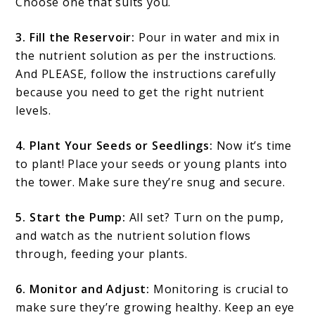
Choose one that suits you.
3. Fill the Reservoir:
Pour in water and mix in
the nutrient solution as per the instructions.
And PLEASE, follow the instructions carefully
because you need to get the right nutrient
levels.
4. Plant Your Seeds or Seedlings:
Now it’s time
to plant! Place your seeds or young plants into
the tower. Make sure they’re snug and secure.
5. Start the Pump:
All set? Turn on the pump,
and watch as the nutrient solution flows
through, feeding your plants.
6. Monitor and Adjust:
Monitoring is crucial to
make sure they’re growing healthy. Keep an eye