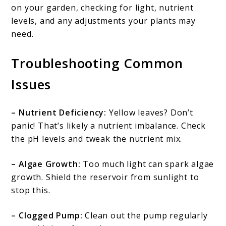
on your garden, checking for light, nutrient
levels, and any adjustments your plants may
need.
Troubleshooting Common
Issues
– Nutrient Deficiency:
Yellow leaves? Don’t
panic! That’s likely a nutrient imbalance. Check
the pH levels and tweak the nutrient mix.
– Algae Growth:
Too much light can spark algae
growth. Shield the reservoir from sunlight to
stop this.
– Clogged Pump:
Clean out the pump regularly