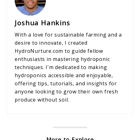
Joshua Hankins
With a love for sustainable farming and a
desire to innovate, I created
HydroNurture.com to guide fellow
enthusiasts in mastering hydroponic
techniques. I'm dedicated to making
hydroponics accessible and enjoyable,
offering tips, tutorials, and insights for
anyone looking to grow their own fresh
produce without soil.
More to Explore