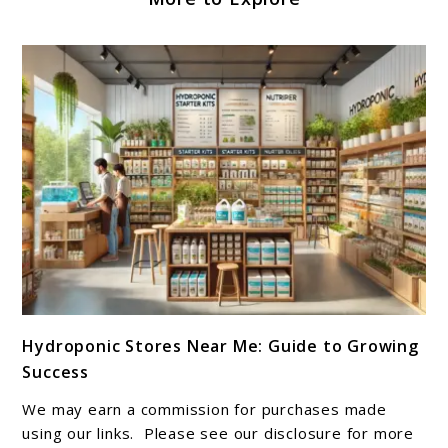
link
Hydroponic Stores Near Me: Guide to Growing
to
Success
Hydroponic
Stores
We may earn a commission for purchases made
Near
using our links. Please see our disclosure for more