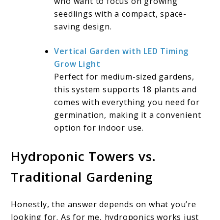
who want to focus on growing
seedlings with a compact, space-
saving design.
Vertical Garden with LED Timing
Grow Light
Perfect for medium-sized gardens,
this system supports 18 plants and
comes with everything you need for
germination, making it a convenient
option for indoor use.
Hydroponic Towers vs.
Traditional Gardening
Honestly, the answer depends on what you’re
looking for. As for me, hydroponics works just