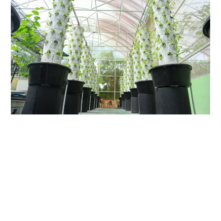
link
to
Hydroponic
Tower:
Space-
Efficient
Gardening