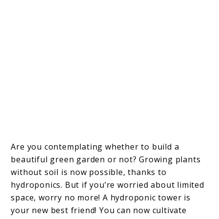
Are you contemplating whether to build a
beautiful green garden or not? Growing plants
without soil is now possible, thanks to
hydroponics. But if you’re worried about limited
space, worry no more! A hydroponic tower is
your new best friend! You can now cultivate