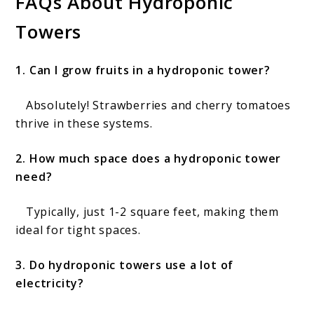
FAQs About Hydroponic
Towers
1. Can I grow fruits in a hydroponic tower?
Absolutely! Strawberries and cherry tomatoes
thrive in these systems.
2. How much space does a hydroponic tower
need?
Typically, just 1-2 square feet, making them
ideal for tight spaces.
3. Do hydroponic towers use a lot of
electricity?