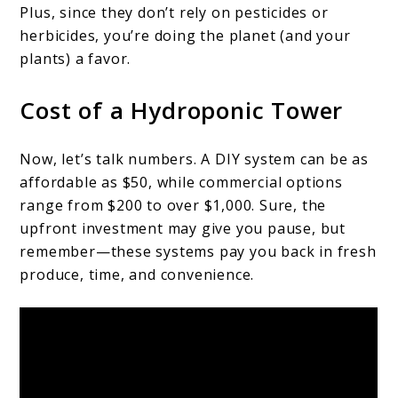
Plus, since they don’t rely on pesticides or
herbicides, you’re doing the planet (and your
plants) a favor.
Cost of a Hydroponic Tower
Now, let’s talk numbers. A DIY system can be as
affordable as $50, while commercial options
range from $200 to over $1,000. Sure, the
upfront investment may give you pause, but
remember—these systems pay you back in fresh
produce, time, and convenience.