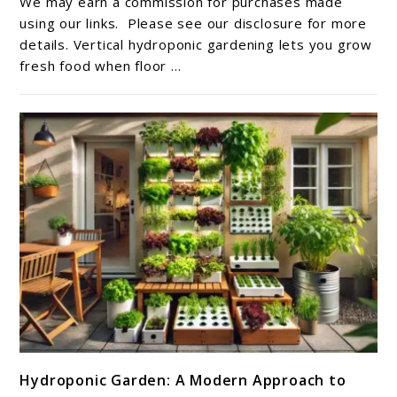
We may earn a commission for purchases made
Gardening
using our links. Please see our disclosure for more
Ideas
details. Vertical hydroponic gardening lets you grow
fresh food when floor ...
For
Small
Homes
link
Hydroponic Garden: A Modern Approach to
to