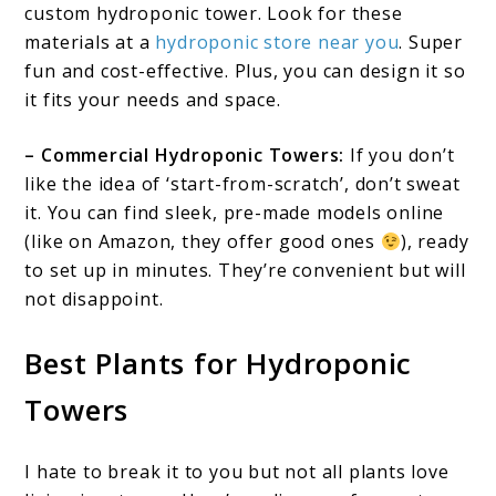
custom hydroponic tower. Look for these
materials at a
hydroponic store near you
. Super
fun and cost-effective. Plus, you can design it so
it fits your needs and space.
– Commercial Hydroponic Towers:
If you don’t
like the idea of ‘start-from-scratch’, don’t sweat
it. You can find sleek, pre-made models online
(like on Amazon, they offer good ones
), ready
to set up in minutes. They’re convenient but will
not disappoint.
Best Plants for Hydroponic
Towers
I hate to break it to you but not all plants love