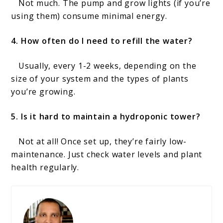
Not much. The pump and grow lights (if you’re
using them) consume minimal energy.
4. How often do I need to refill the water?
Usually, every 1-2 weeks, depending on the
size of your system and the types of plants
you’re growing.
5. Is it hard to maintain a hydroponic tower?
Not at all! Once set up, they’re fairly low-
maintenance. Just check water levels and plant
health regularly.