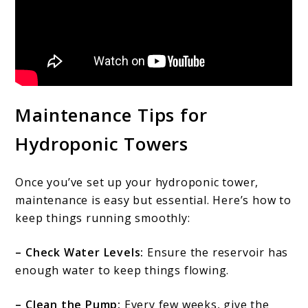
Maintenance Tips for
Hydroponic Towers
Once you’ve set up your hydroponic tower,
maintenance is easy but essential. Here’s how to
keep things running smoothly:
– Check Water Levels:
Ensure the reservoir has
enough water to keep things flowing.
– Clean the Pump:
Every few weeks, give the