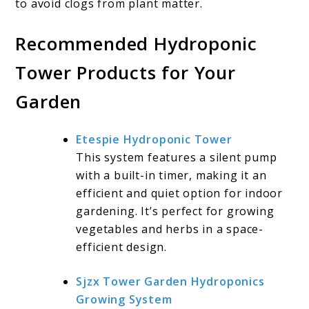
to avoid clogs from plant matter.
Recommended Hydroponic
Tower Products for Your
Garden
Etespie Hydroponic Tower
This system features a silent pump
with a built-in timer, making it an
efficient and quiet option for indoor
gardening. It’s perfect for growing
vegetables and herbs in a space-
efficient design.
Sjzx Tower Garden Hydroponics
Growing System