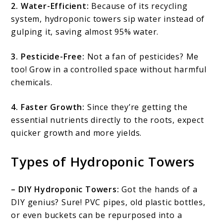
2. Water-Efficient:
Because of its recycling
system, hydroponic towers sip water instead of
gulping it, saving almost 95% water.
3. Pesticide-Free:
Not a fan of pesticides? Me
too! Grow in a controlled space without harmful
chemicals.
4. Faster Growth:
Since they’re getting the
essential nutrients directly to the roots, expect
quicker growth and more yields.
Types of Hydroponic Towers
– DIY Hydroponic Towers:
Got the hands of a
DIY genius? Sure! PVC pipes, old plastic bottles,
or even buckets can be repurposed into a