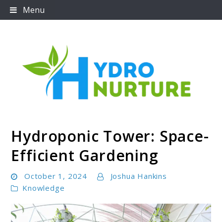
Skip
Menu
to
content
Hydroponic Tower: Space-
Hydronurture
Efficient Gardening
October 1, 2024
Joshua Hankins
Knowledge