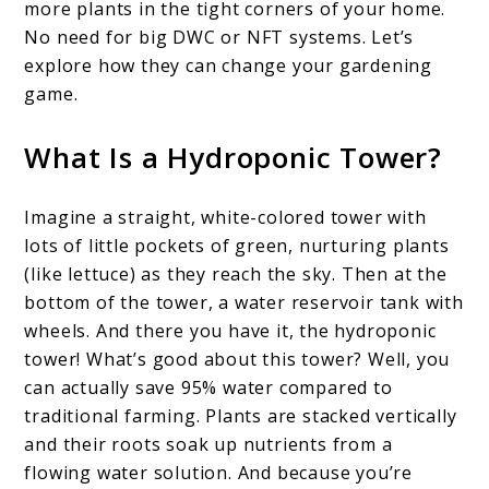
more plants in the tight corners of your home.
No need for big DWC or NFT systems. Let’s
explore how they can change your gardening
game.
What Is a Hydroponic Tower?
Imagine a straight, white-colored tower with
lots of little pockets of green, nurturing plants
(like lettuce) as they reach the sky. Then at the
bottom of the tower, a water reservoir tank with
wheels. And there you have it, the hydroponic
tower! What’s good about this tower? Well, you
can actually save 95% water compared to
traditional farming. Plants are stacked vertically
and their roots soak up nutrients from a
flowing water solution. And because you’re