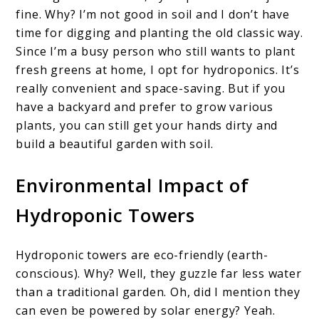
fine. Why? I’m not good in soil and I don’t have
time for digging and planting the old classic way.
Since I’m a busy person who still wants to plant
fresh greens at home, I opt for hydroponics. It’s
really convenient and space-saving. But if you
have a backyard and prefer to grow various
plants, you can still get your hands dirty and
build a beautiful garden with soil.
Environmental Impact of
Hydroponic Towers
Hydroponic towers are eco-friendly (earth-
conscious). Why? Well, they guzzle far less water
than a traditional garden. Oh, did I mention they
can even be powered by solar energy? Yeah.