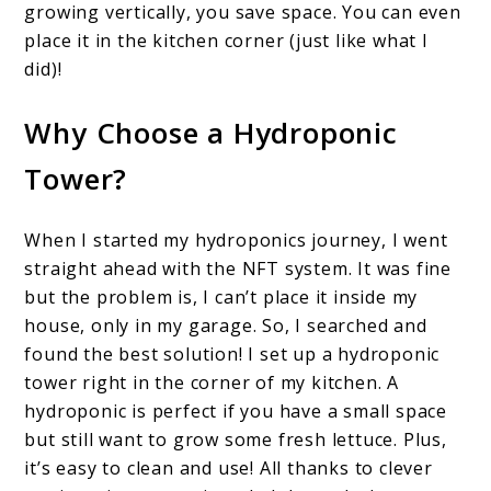
growing vertically, you save space. You can even
place it in the kitchen corner (just like what I
did)!
Why Choose a Hydroponic
Tower?
When I started my hydroponics journey, I went
straight ahead with the NFT system. It was fine
but the problem is, I can’t place it inside my
house, only in my garage. So, I searched and
found the best solution! I set up a hydroponic
tower right in the corner of my kitchen. A
hydroponic is perfect if you have a small space
but still want to grow some fresh lettuce. Plus,
it’s easy to clean and use! All thanks to clever