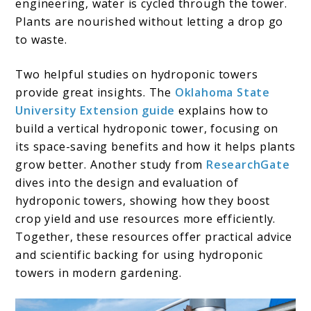
engineering, water is cycled through the tower.
Plants are nourished without letting a drop go
to waste.
Two helpful studies on hydroponic towers
provide great insights. The
Oklahoma State
University Extension guide
explains how to
build a vertical hydroponic tower, focusing on
its space-saving benefits and how it helps plants
grow better. Another study from
ResearchGate
dives into the design and evaluation of
hydroponic towers, showing how they boost
crop yield and use resources more efficiently.
Together, these resources offer practical advice
and scientific backing for using hydroponic
towers in modern gardening.