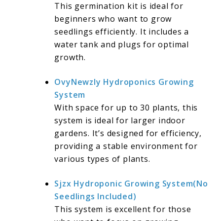
This germination kit is ideal for
beginners who want to grow
seedlings efficiently. It includes a
water tank and plugs for optimal
growth.
OvyNewzly Hydroponics Growing
System
With space for up to 30 plants, this
system is ideal for larger indoor
gardens. It’s designed for efficiency,
providing a stable environment for
various types of plants.
Sjzx Hydroponic Growing System(No
Seedlings Included)
This system is excellent for those