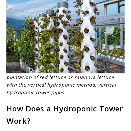
plantation of red lettuce or salanova lettuce
with the vertical hydroponic method, vertical
hydroponic tower pipes
How Does a Hydroponic Tower
Work?