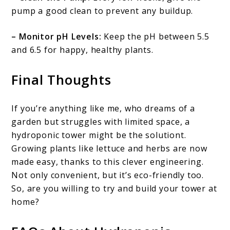
pump a good clean to prevent any buildup.
– Monitor pH Levels:
Keep the pH between 5.5
and 6.5 for happy, healthy plants.
Final Thoughts
If you’re anything like me, who dreams of a
garden but struggles with limited space, a
hydroponic tower might be the solutiont.
Growing plants like lettuce and herbs are now
made easy, thanks to this clever engineering.
Not only convenient, but it’s eco-friendly too.
So, are you willing to try and build your tower at
home?