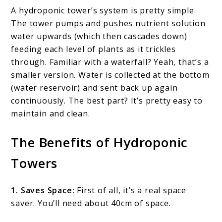
A hydroponic tower’s system is pretty simple.
The tower pumps and pushes nutrient solution
water upwards (which then cascades down)
feeding each level of plants as it trickles
through. Familiar with a waterfall? Yeah, that’s a
smaller version. Water is collected at the bottom
(water reservoir) and sent back up again
continuously. The best part? It’s pretty easy to
maintain and clean.
The Benefits of Hydroponic
Towers
1. Saves Space:
First of all, it’s a real space
saver. You’ll need about 40cm of space.