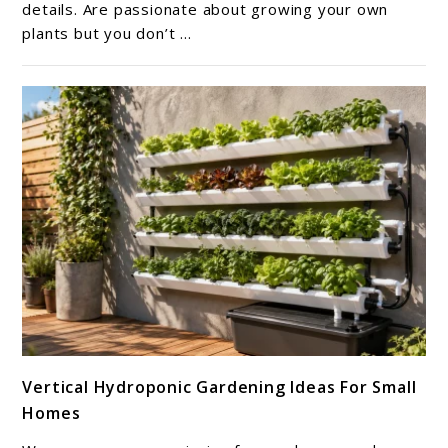
Me:
details. Are passionate about growing your own
plants but you don’t ...
Guide
to
Growing
Success
link
Vertical Hydroponic Gardening Ideas For Small
to
Homes
Vertical
Hydroponic