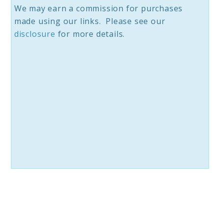
We may earn a commission for purchases
made using our links. Please see our
disc
losure
for more details.