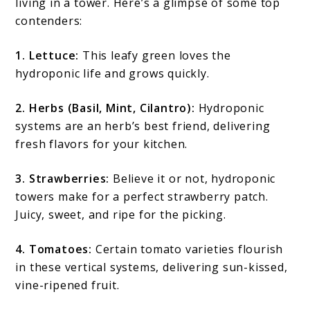
living in a tower. Here’s a glimpse of some top
contenders:
1. Lettuce:
This leafy green loves the
hydroponic life and grows quickly.
2. Herbs (Basil, Mint, Cilantro):
Hydroponic
systems are an herb’s best friend, delivering
fresh flavors for your kitchen.
3. Strawberries:
Believe it or not, hydroponic
towers make for a perfect strawberry patch.
Juicy, sweet, and ripe for the picking.
4. Tomatoes:
Certain tomato varieties flourish
in these vertical systems, delivering sun-kissed,
vine-ripened fruit.