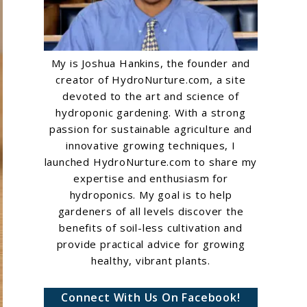
My is Joshua Hankins, the founder and
creator of HydroNurture.com, a site
devoted to the art and science of
hydroponic gardening. With a strong
passion for sustainable agriculture and
innovative growing techniques, I
launched HydroNurture.com to share my
expertise and enthusiasm for
hydroponics. My goal is to help
gardeners of all levels discover the
benefits of soil-less cultivation and
provide practical advice for growing
healthy, vibrant plants.
Connect With Us On Facebook!