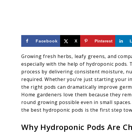
Facebook
X
Pinterest
Growing fresh herbs, leafy greens, and comp
especially with the help of hydroponic pods. 
process by delivering consistent moisture, nu
required. Whether you’re just starting your 
the right pods can dramatically improve germi
Home gardeners love them because they rem
round growing possible even in small spaces. 
the best hydroponic pods is the first step to
Why Hydroponic Pods Are C