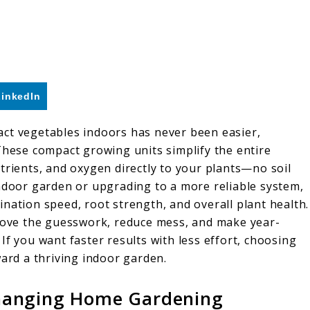
LinkedIn
act vegetables indoors has never been easier,
These compact growing units simplify the entire
trients, and oxygen directly to your plants—no soil
indoor garden or upgrading to a more reliable system,
nation speed, root strength, and overall plant health.
ove the guesswork, reduce mess, and make year-
If you want faster results with less effort, choosing
ward a thriving indoor garden.
hanging Home Gardening