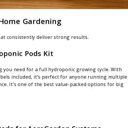
 Home Gardening
t consistently deliver strong results.
oponic Pods Kit
ng you need for a full hydroponic growing cycle. With
bels included, it’s perfect for anyone running multiple
ce. It’s one of the best value-packed options for big