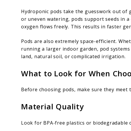
Hydroponic pods take the guesswork out of gro
or uneven watering, pods support seeds in a
oxygen flows freely. This results in faster ge
Pods are also extremely space-efficient. Whe
running a larger indoor garden, pod systems
land, natural soil, or complicated irrigation.
What to Look for When Choo
Before choosing pods, make sure they meet th
Material Quality
Look for BPA-free plastics or biodegradable o